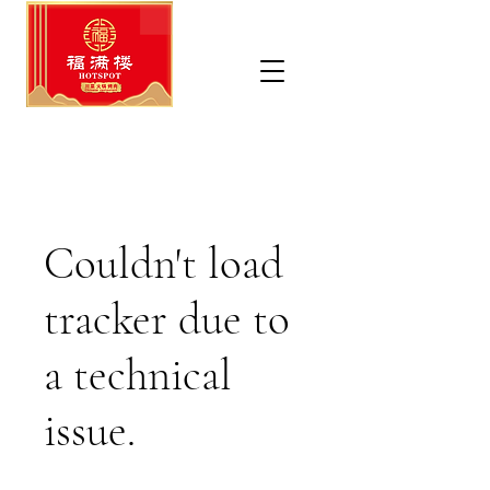
Couldn't load
tracker due to
a technical
issue.